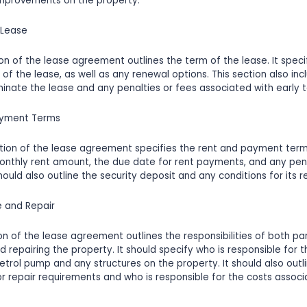
improvements on the property.
 Lease
ion of the lease agreement outlines the term of the lease. It speci
of the lease, as well as any renewal options. This section also inc
inate the lease and any penalties or fees associated with early t
ayment Terms
tion of the lease agreement specifies the rent and payment terms
onthly rent amount, the due date for rent payments, and any pena
ould also outline the security deposit and any conditions for its re
e and Repair
on of the lease agreement outlines the responsibilities of both par
d repairing the property. It should specify who is responsible for
petrol pump and any structures on the property. It should also outl
 repair requirements and who is responsible for the costs associ