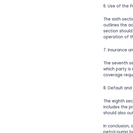
6. Use of the 
The sixth sect
outlines the ac
section should
operation of t
7. Insurance an
The seventh se
which party is
coverage requir
8. Default an
The eighth sec
includes the p
should also out
In conclusion,
petrol pump bu