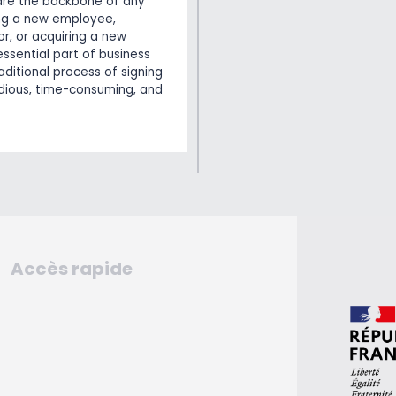
are the backbone of any
ing a new employee,
r, or acquiring a new
essential part of business
aditional process of signing
dious, time-consuming, and
Accès rapide