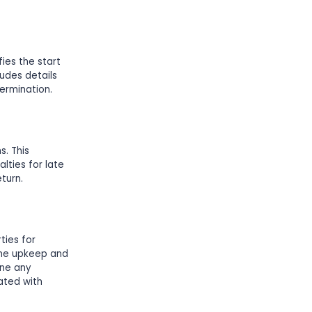
fies the start
ludes details
ermination.
. This
lties for late
turn.
ties for
 the upkeep and
ine any
ated with