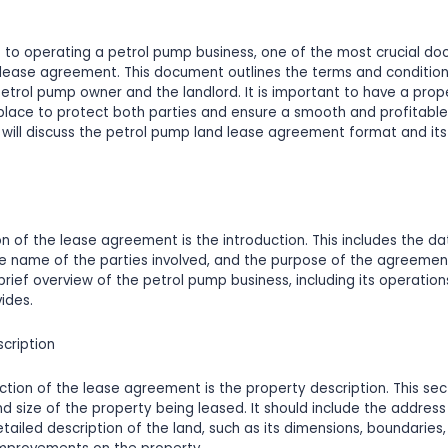
 to operating a petrol pump business, one of the most crucial d
 lease agreement. This document outlines the terms and condition
trol pump owner and the landlord. It is important to have a prop
lace to protect both parties and ensure a smooth and profitable 
we will discuss the petrol pump land lease agreement format and its
ion of the lease agreement is the introduction. This includes the da
 name of the parties involved, and the purpose of the agreement.
 brief overview of the petrol pump business, including its operatio
vides.
scription
tion of the lease agreement is the property description. This sec
nd size of the property being leased. It should include the address
ailed description of the land, such as its dimensions, boundaries