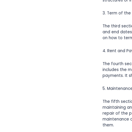
structures or 
3. Term of the
The third sect
and end dates 
on how to term
4. Rent and P
The fourth sec
includes the m
payments. It sh
5. Maintenanc
The fifth secti
maintaining an
repair of the 
maintenance or
them.