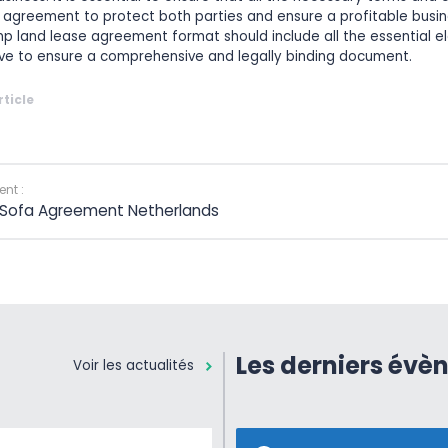
e agreement to protect both parties and ensure a profitable busin
p land lease agreement format should include all the essential 
ve to ensure a comprehensive and legally binding document.
rticle
nt :
 Sofa Agreement Netherlands
Les derniers évè
Voir les actualités