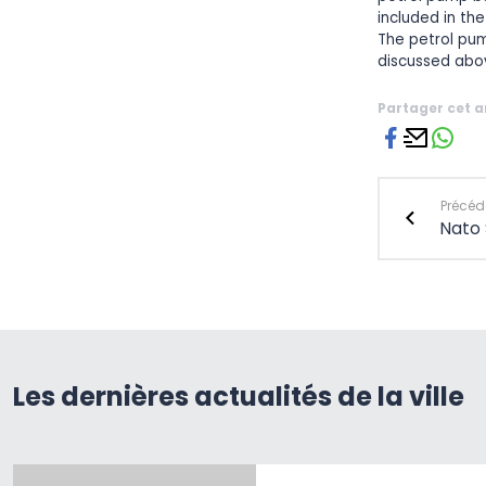
included in th
The petrol pum
discussed abo
Partager cet a
Précéde
Nato
Les dernières actualités de la ville