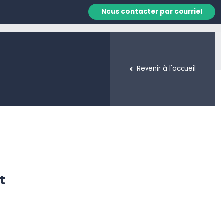
Nous contacter par courriel
Revenir à l'accueil
t