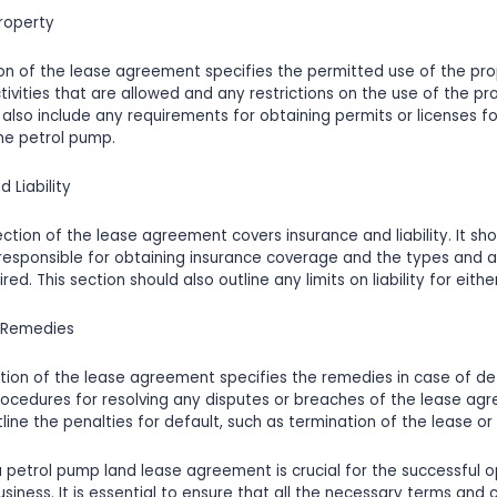
Property
ion of the lease agreement specifies the permitted use of the prop
tivities that are allowed and any restrictions on the use of the pro
 also include any requirements for obtaining permits or licenses fo
he petrol pump.
d Liability
ction of the lease agreement covers insurance and liability. It sho
 responsible for obtaining insurance coverage and the types and 
ed. This section should also outline any limits on liability for eithe
d Remedies
tion of the lease agreement specifies the remedies in case of def
rocedures for resolving any disputes or breaches of the lease agr
line the penalties for default, such as termination of the lease or 
 a petrol pump land lease agreement is crucial for the successful 
siness. It is essential to ensure that all the necessary terms and 