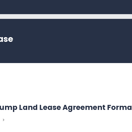
ase
 Pump Land Lease Agreement Forma