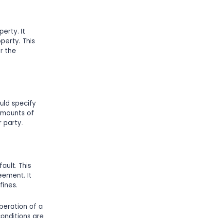
erty. It
perty. This
r the
uld specify
amounts of
r party.
ault. This
eement. It
fines.
operation of a
conditions are