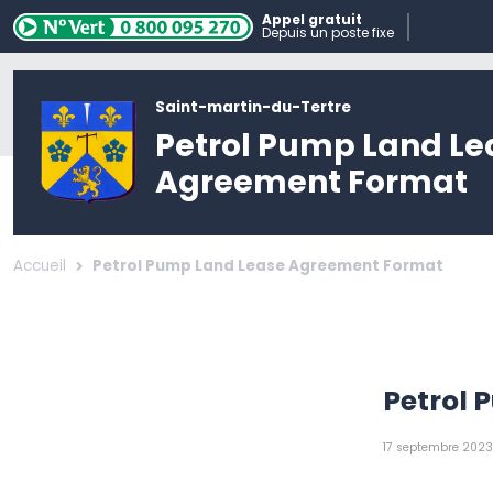
Appel gratuit
Depuis un poste fixe
Saint-martin-du-Tertre
Petrol Pump Land Le
Agreement Format
Accueil
Petrol Pump Land Lease Agreement Format
Petrol
17 septembre 2023