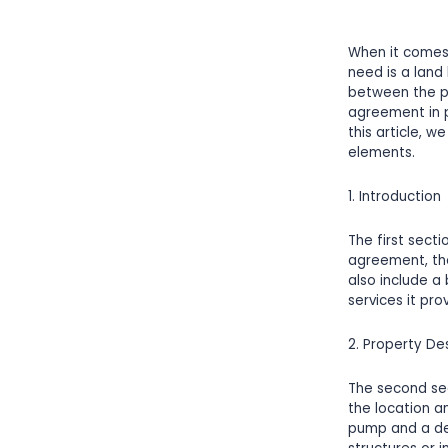
When it comes
need is a land
between the pe
agreement in p
this article, 
elements.
1. Introduction
The first sect
agreement, the
also include a
services it pro
2. Property De
The second sec
the location a
pump and a det