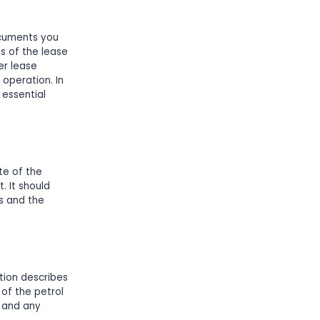
ocuments you
s of the lease
er lease
operation. In
 essential
te of the
 It should
ns and the
tion describes
 of the petrol
, and any