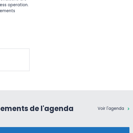
ess operation.
elements
nements de l'agenda
Voir l'agenda