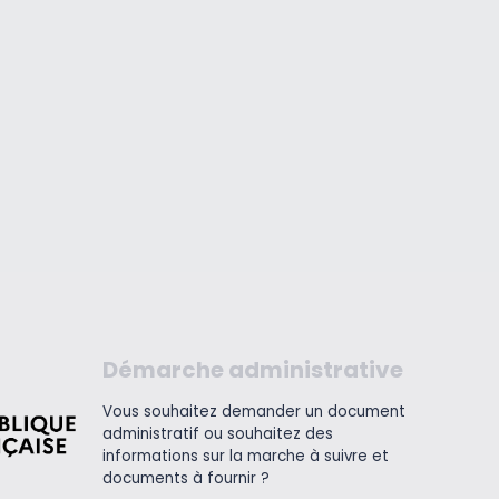
Démarche administrative
Vous souhaitez demander un document
administratif ou souhaitez des
informations sur la marche à suivre et
documents à fournir ?