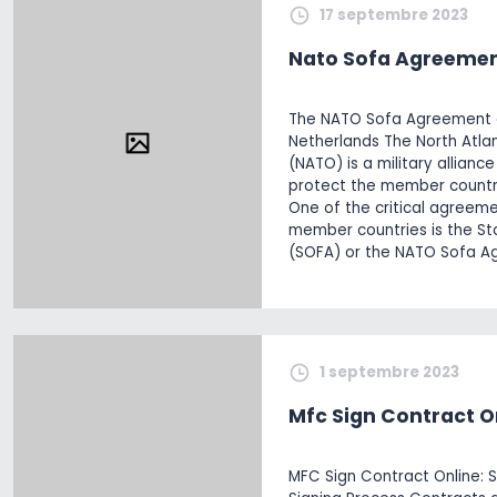
17 septembre 2023
Nato Sofa Agreemen
The NATO Sofa Agreement a
Netherlands The North Atlan
(NATO) is a military allianc
protect the member countri
One of the critical agreem
member countries is the S
(SOFA) or the NATO Sofa A
1 septembre 2023
Mfc Sign Contract O
MFC Sign Contract Online: S