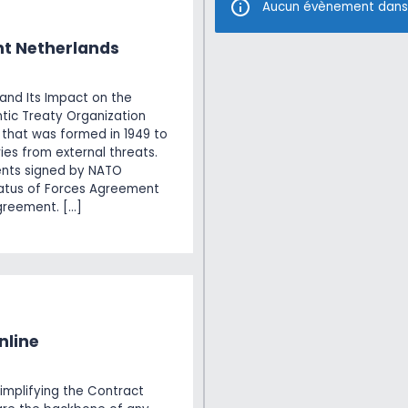
Aucun évènement dans
t Netherlands
nd Its Impact on the
tic Treaty Organization
e that was formed in 1949 to
es from external threats.
ents signed by NATO
tatus of Forces Agreement
greement. […]
nline
implifying the Contract