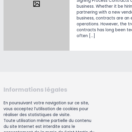
Signing Process Contracts 
business. Whether it be hir
partnering with a new vendo
business, contracts are an 
operations. However, the tr
contracts has long been te
often […]
Informations légales
En poursuivant votre navigation sur ce site,
vous acceptez l’utilisation de cookies pour
réaliser des statistiques de visite.
Toute utilisation même partielle du contenu
du site Internet est interdite sans le